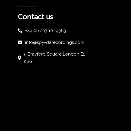
Contact us
+44 (0) 207 101 4363
info@spy-darecordings.com
5 Brayford Square London E1
0SG