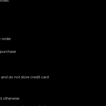
poses.
 order.
f purchase.
 and do not store credit card
ed otherwise.