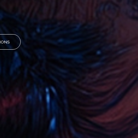
TIONS