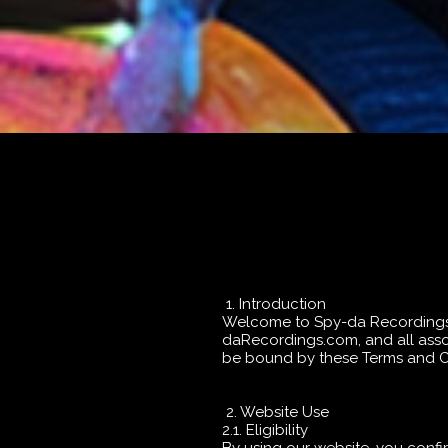
1. Introduction
Welcome to Spy-da Recordings ("
daRecordings.com, and all assoc
be bound by these Terms and Con
2. Website Use
2.1. Eligibility