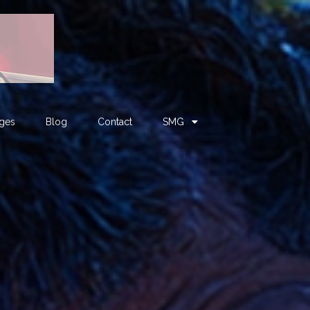
ages
Blog
Contact
SMG