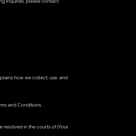
ng inquiries, please contact
explains how we collect, use, and
erms and Conditions.
e resolved in the courts of [Your