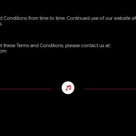
Conditions from time to time. Continued use of our website af
s.
 these Terms and Conditions, please contact us at:
.com