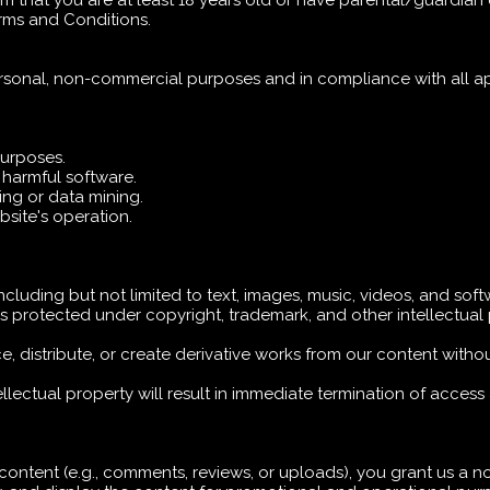
rm that you are at least 18 years old or have parental/guardian
erms and Conditions.
rsonal, non-commercial purposes and in compliance with all ap
purposes.
r harmful software.
ng or data mining.
ebsite's operation.
including but not limited to text, images, music, videos, and sof
is protected under copyright, trademark, and other intellectual
, distribute, or create derivative works from our content withou
ellectual property will result in immediate termination of access
 content (e.g., comments, reviews, or uploads), you grant us a no