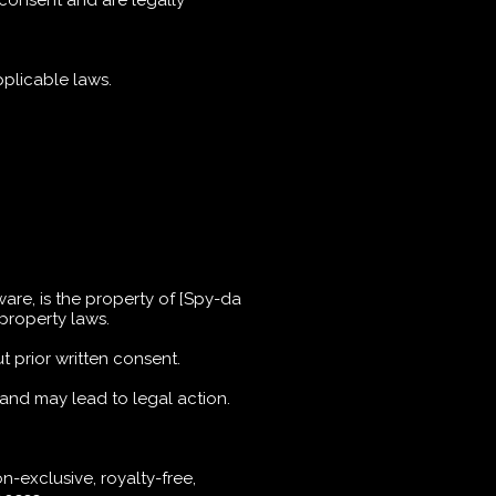
 consent and are legally
plicable laws.
tware, is the property of [Spy-da
 property laws.
t prior written consent.
 and may lead to legal action.
n-exclusive, royalty-free,