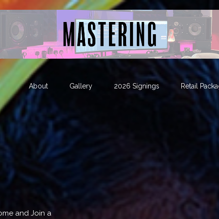
About
Gallery
2026 Signings
Retail Pack
Come and Join a