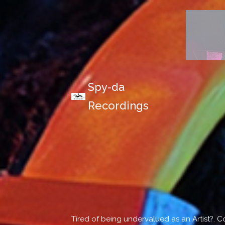
Spy-da
Recordings
Tired of being undervalued as an Artist?. 