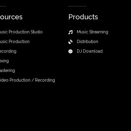
ources
Products
usic Production Studio
Music Streaming
usic Production
Distribution
ecording
DJ Download
ixing
astering
ideo Production / Recording