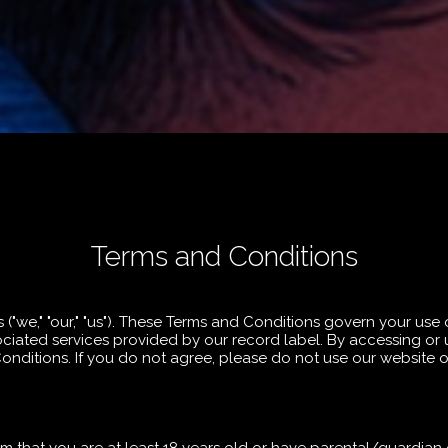
Terms and Conditions
we," "our," "us"). These Terms and Conditions govern your use 
iated services provided by our record label. By accessing or 
ditions. If you do not agree, please do not use our website or