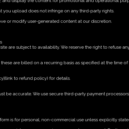
y, and display the content for promotional and operational pur
t you upload does not infringe on any third-party rights.
move or modify user-generated content at our discretion.
es
e are subject to availability. We reserve the right to refuse any
, these are billed on a recurring basis as specified at the time o
](link to refund policy) for details.
ust be accurate. We use secure third-party payment processors
tform is for personal, non-commercial use unless explicitly stat