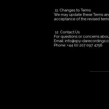
11. Changes to Terms
We may update these Terms and 
acceptance of the revised term
12. Contact Us
For questions or concerns about
Email: info@spy-darecordings
Phone: +44 (0) 207 097 4756