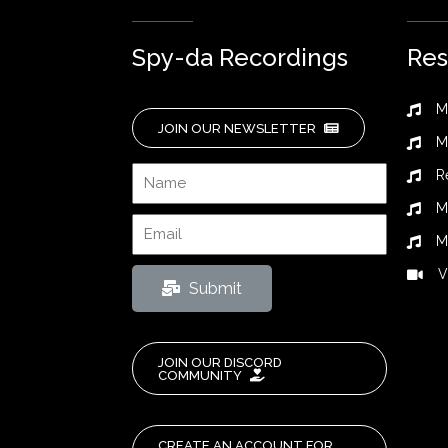
Spy-da Recordings
Res
M
JOIN OUR NEWSLETTER
M
R
M
M
V
Submit
JOIN OUR DISCORD
COMMUNITY
CREATE AN ACCOUNT FOR