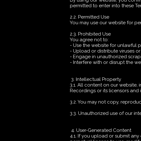
By using our website, you confi
permitted to enter into these T
2.2. Permitted Use
You may use our website for pe
2.3. Prohibited Use
You agree not to:
- Use the website for unlawful 
- Upload or distribute viruses o
- Engage in unauthorized scrapi
- Interfere with or disrupt the w
3. Intellectual Property
3.1. All content on our website, 
Recordings or its licensors and 
3.2. You may not copy, reproduce
3.3. Unauthorized use of our int
4. User-Generated Content
4.1. If you upload or submit any