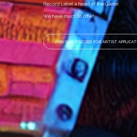
Record Label a head of the Game!
We have much to offer!
JOIN OUR DISCORD FOR ARTIST APPLICA