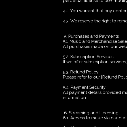
perpetual license to use, modif
4.2. You warrant that any conten
4.3. We reserve the right to re
5. Purchases and Payments
5.1. Music and Merchandise Sal
All purchases made on our websit
5.2. Subscription Services
If we offer subscription services
5.3. Refund Policy
Please refer to our [Refund Policy
5.4. Payment Security
All payment details provided m
information.
6. Streaming and Licensing
6.1. Access to music via our pla