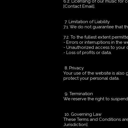
6.2. Licensing of our music for
[Contact Email].
7. Limitation of Liability
7.1. We do not guarantee that th
7.2. To the fullest extent permitt
- Errors or interruptions in the w
- Unauthorized access to your 
- Loss of profits or data.
8. Privacy
Your use of the website is also 
protect your personal data.
9. Termination
We reserve the right to suspend
10. Governing Law
These Terms and Conditions are g
Jurisdiction].