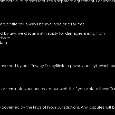
 commercial purposes requires a separate agreement. For licensi
e website will always be available or error-free.
ed by law, we disclaim all liability for damages arising from:
ebsite.
data.
governed by our [Privacy Policy](link to privacy policy), which 
 or terminate your access to our website if you violate these T
overned by the laws of [Your Jurisdiction]. Any disputes will b