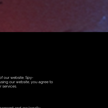
of our website, Spy-
using our website, you agree to
 services.