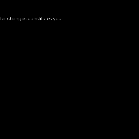
ter changes constitutes your